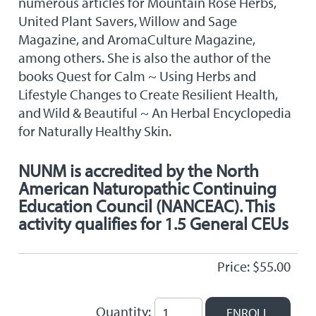
numerous articles for Mountain Rose Herbs,
United Plant Savers, Willow and Sage
Magazine, and AromaCulture Magazine,
among others. She is also the author of the
books Quest for Calm ~ Using Herbs and
Lifestyle Changes to Create Resilient Health,
and Wild & Beautiful ~ An Herbal Encyclopedia
for Naturally Healthy Skin.
NUNM is accredited by the North
American Naturopathic Continuing
Education Council (NANCEAC). This
activity qualifies for 1.5 General CEUs
Price: $55.00
Quantity: