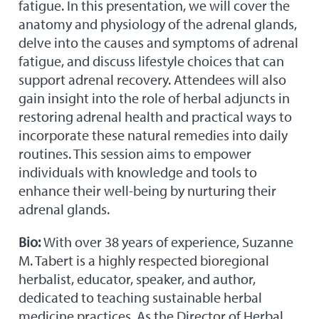
fatigue. In this presentation, we will cover the
anatomy and physiology of the adrenal glands,
delve into the causes and symptoms of adrenal
fatigue, and discuss lifestyle choices that can
support adrenal recovery. Attendees will also
gain insight into the role of herbal adjuncts in
restoring adrenal health and practical ways to
incorporate these natural remedies into daily
routines. This session aims to empower
individuals with knowledge and tools to
enhance their well-being by nurturing their
adrenal glands.
Bio:
With over 38 years of experience, Suzanne
M. Tabert is a highly respected bioregional
herbalist, educator, speaker, and author,
dedicated to teaching sustainable herbal
medicine practices. As the Director of Herbal