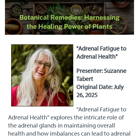
"Adrenal Fatigue to
Adrenal Health"
Presenter: Suzanne
Tabert
Original Date: July
26, 2025
"Adrenal Fatigue to
Adrenal Health" explores the intricate role of
the adrenal glands in maintaining overall
health and how imbalances can lead to adrenal