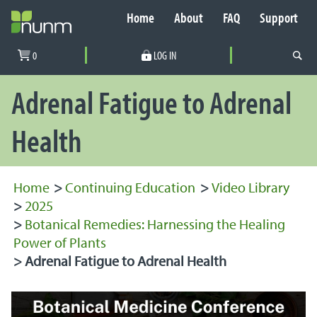
Home
About
FAQ
Support
Secondary Navigation
0
LOG IN
PRIMARY NAVIGATION
Adrenal Fatigue to Adrenal
Health
Home
>
Continuing Education
>
Video Library
>
2025
>
Botanical Remedies: Harnessing the Healing
Power of Plants
>
Adrenal Fatigue to Adrenal Health