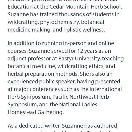
Education at the Cedar Mountain Herb School,
Suzanne has trained thousands of students in
wildcrafting, phytochemistry, botanical
medicine making, and holistic wellness.
In addition to running in-person and online
courses, Suzanne served for 12 years as an
adjunct professor at Bastyr University, teaching
botanical medicine, wildcrafting ethics, and
herbal preparation methods. She is also an
experienced public speaker, having presented
at major conferences such as the International
Herb Symposium, Pacific Northwest Herb
Symposium, and the National Ladies
Homestead Gathering.
As a dedicated writer, Suzanne has authored