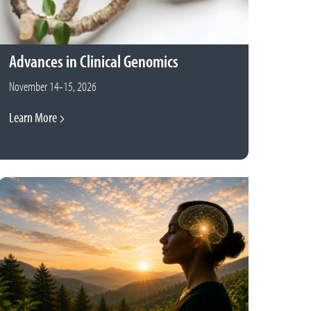
Advances in Clinical Genomics
November 14-15, 2026
Learn More