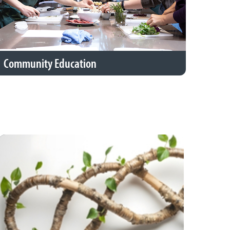
Community Education