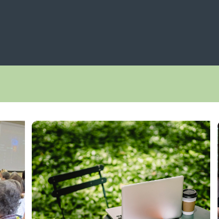
NAVIGATION
 Navigation