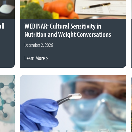
ll
WEBINAR: Cultural Sensitivity in
Nutrition and Weight Conversations
December 2, 2026
Learn More