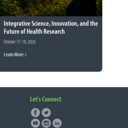
Integrative Science, Innovation, and the
Future of Health Research
October 17-18, 2026
Learn More
Let's Connect
Facebook
Twitter
Connect with NUNM on Social
Youtube
Instagram
LinkedIn
Media