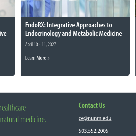
EndoRX: Integrative Approaches to
ive
Endocrinology and Metabolic Medicine
April 10 - 11, 2027
Learn More
Contact Us
healthcare
edicine
 natural medicine.
ce@nunm.edu
503.552.2005