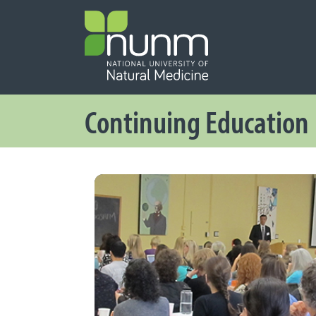
PRIMARY 
Secondary
Continuing Education