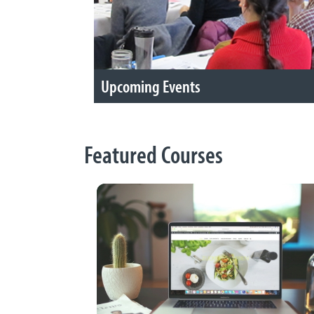
Upcoming Events
Featured Courses