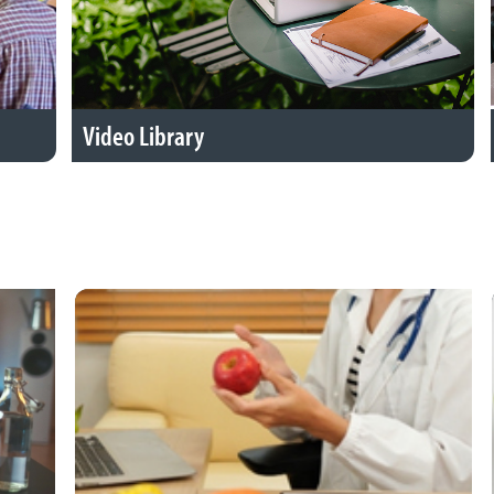
Video Library