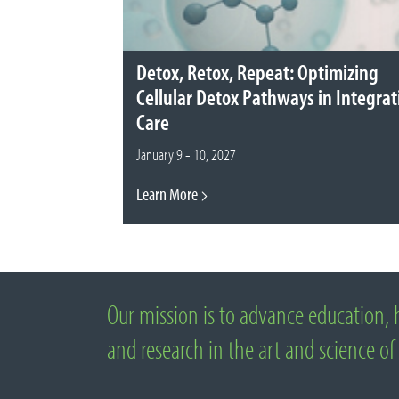
Detox, Retox, Repeat: Optimizing
Cellular Detox Pathways in Integrat
Care
January 9 - 10, 2027
Learn More
Our mission is to advance education, 
About National University of Natural M
and research in the art and science of