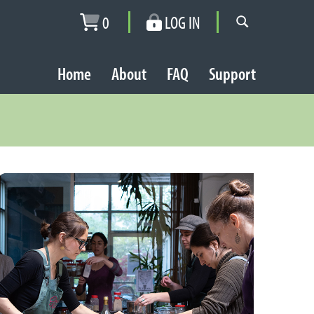
0
LOG IN
Home
About
FAQ
Support