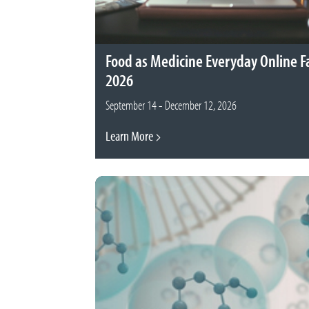
Food as Medicine Everyday Online Fa
2026
September 14 - December 12, 2026
Learn More