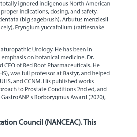
or totally ignored indigenous North American
 proper indications, dosing, and safety.
ridentata (big sagebrush), Arbutus menziesii
cely), Eryngium yuccafolium (rattlesnake
 Naturopathic Urology. He has been in
an emphasis on botanical medicine. Dr.
, and CEO of Red Root Pharmaceuticals. He
), was full professor at Bastyr, and helped
, SUHS, and CCNM. His published works
proach to Prostate Conditions 2nd ed, and
), GastroANP's Borborygmus Award (2020),
ation Council (NANCEAC). This