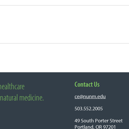
Contact Us
healthcare
edicine
 natural medicine.
ce@nunm.edu
503.552.2005
49 South Porter Street
Portland, OR 97201