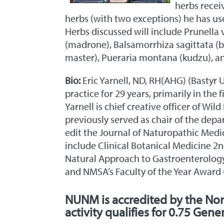
herbs recei
herbs (with two exceptions) he has used
Herbs discussed will include Prunella 
(madrone), Balsamorrhiza sagittata (b
master), Pueraria montana (kudzu), an
Bio:
Eric Yarnell, ND, RH(AHG) (Bastyr 
practice for 29 years, primarily in the
Yarnell is chief creative officer of Wi
previously served as chair of the dep
edit the Journal of Naturopathic Medi
include Clinical Botanical Medicine 2
Natural Approach to Gastroenterology
and NMSA’s Faculty of the Year Award 
NUNM is accredited by the No
activity qualifies for 0.75 Gene