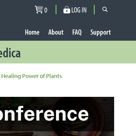
0
LOG IN
Home
About
FAQ
Support
edica
 Healing Power of Plants