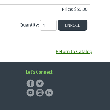
Price: $55.00
Quantity:
Return to Catalog
Let's Connect
Facebook
Twitter
Connect with NUNM on Social
Youtube
Instagram
LinkedIn
Media