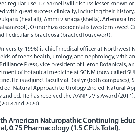
ves regular use. Dr. Yarnell will discuss lesser known 
 with great success clinically, including their history,
vulgaris (heal all), Ammi visnaga (khella), Artemisia t
alsamroot), Osmorhiza occidentalis (western sweet Ci
d Pedicularis bracteosa (bracted lousewort).
University, 1996) is chief medical officer at Northwest
 fields of men’s health, urology, and nephrology, with 
ld Brilliance Press, vice president of Heron Botanicals
artment of botanical medicine at SCNM (now called SUHS
cine. He is adjunct faculty at Bastyr (both campuses)
nd ed, Natural Approach to Urology 2nd ed, Natural Ap
 2nd ed. He has received the AANP's Vis Award (2014
(2018 and 2020).
rth American Naturopathic Continuing Educ
ral, 0.75 Pharmacology (1.5 CEUs Total).