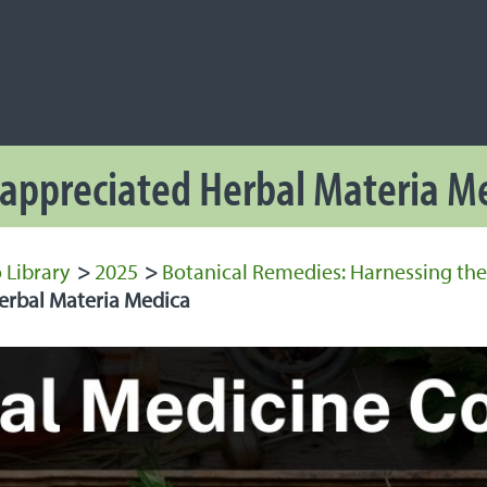
NAVIGATION
 Navigation
appreciated Herbal Materia M
 Library
>
2025
>
Botanical Remedies: Harnessing the
rbal Materia Medica