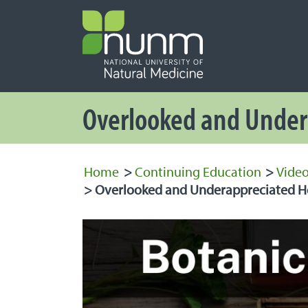
PRIMARY 
Secondary
Overlooked and Under
Home
>
Continuing Education
>
Video
>
Overlooked and Underappreciated He