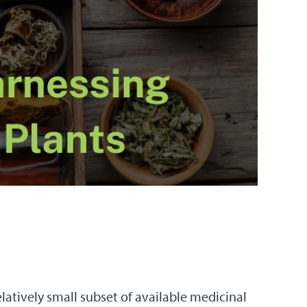
atively small subset of available medicinal