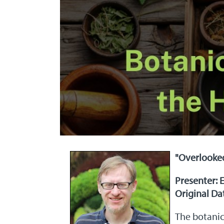
"Overlooke
Presenter: 
Original Dat
The botanic