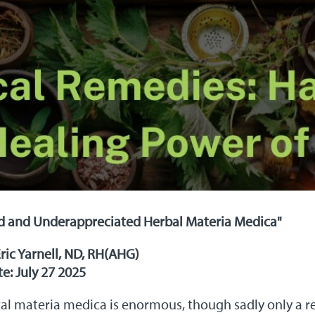
d and Underappreciated Herbal Materia Medica"
Eric Yarnell, ND, RH(AHG)
e: July 27 2025
al materia medica is enormous, though sadly only a rel