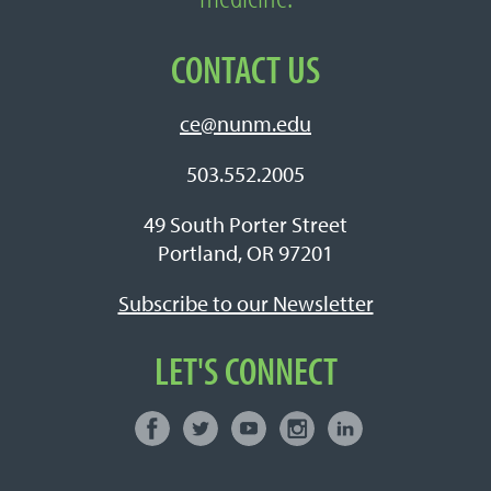
CONTACT US
ce@nunm.edu
503.552.2005
49 South Porter Street
Portland, OR 97201
Subscribe to our Newsletter
LET'S CONNECT
Facebook
Twitter
Youtube
Instagram
LinkedIn
Connect with NUNM on Social Media