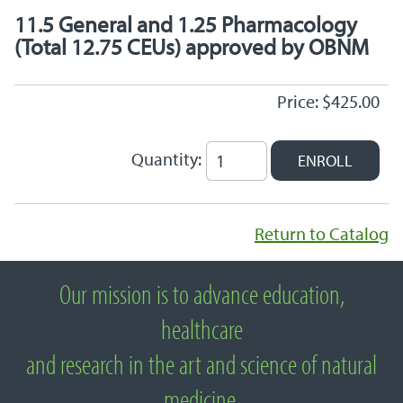
11.5 General and 1.25 Pharmacology
(Total 12.75 CEUs) approved by OBNM
Price: $425.00
Quantity:
Return to Catalog
Our mission is to advance education,
About National University of Natural
healthcare
Medicine
and research in the art and science of natural
medicine.