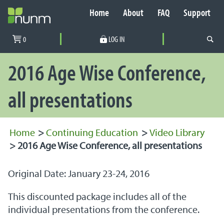
Home
About
FAQ
Support
Secondary Navigation
0
LOG IN
PRIMARY NAVIGATION
2016 Age Wise Conference,
all presentations
Home
>
Continuing Education
>
Video Library
>
2016 Age Wise Conference, all presentations
Original Date: January 23-24, 2016
This discounted package includes all of the
individual presentations from the conference.