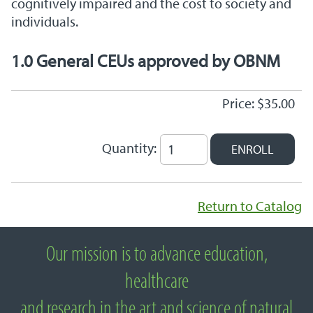
cognitively impaired and the cost to society and
individuals.
1.0 General CEUs approved by OBNM
Price: $35.00
Quantity:
Return to Catalog
Our mission is to advance education,
About National University of Natural
healthcare
Medicine
and research in the art and science of natural