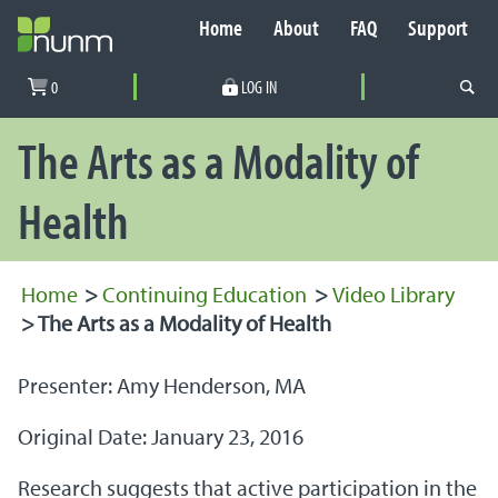
Home
About
FAQ
Support
Secondary Navigation
0
LOG IN
PRIMARY NAVIGATION
The Arts as a Modality of
Health
Home
>
Continuing Education
>
Video Library
>
The Arts as a Modality of Health
Presenter: Amy Henderson, MA
Original Date: January 23, 2016
Research suggests that active participation in the