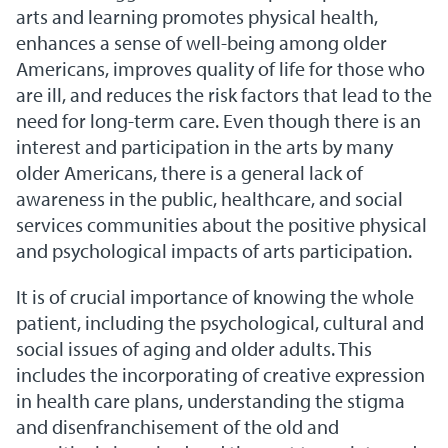
arts and learning promotes physical health,
enhances a sense of well-being among older
Americans, improves quality of life for those who
are ill, and reduces the risk factors that lead to the
need for long-term care. Even though there is an
interest and participation in the arts by many
older Americans, there is a general lack of
awareness in the public, healthcare, and social
services communities about the positive physical
and psychological impacts of arts participation.
It is of crucial importance of knowing the whole
patient, including the psychological, cultural and
social issues of aging and older adults. This
includes the incorporating of creative expression
in health care plans, understanding the stigma
and disenfranchisement of the old and