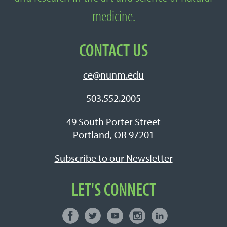
medicine.
CONTACT US
ce@nunm.edu
503.552.2005
49 South Porter Street
Portland, OR 97201
Subscribe to our Newsletter
LET'S CONNECT
Facebook
Twitter
Youtube
Instagram
LinkedIn
Connect with NUNM on Social Media