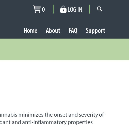
0
LOG IN
Home
About
FAQ
Support
Cannabis minimizes the onset and severity of
xidant and anti-inflammatory properties