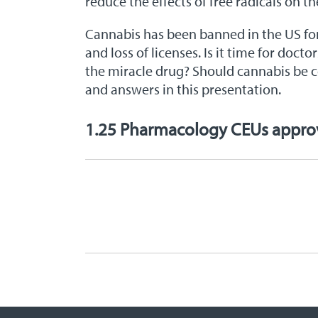
reduce the effects of free radicals on t
Cannabis has been banned in the US for 
and loss of licenses. Is it time for doc
the miracle drug? Should cannabis be co
and answers in this presentation.
1.25 Pharmacology CEUs appr