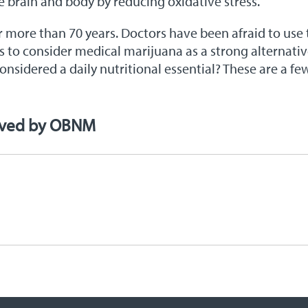
he brain and body by reducing oxidative stress.
more than 70 years. Doctors have been afraid to use t
tors to consider medical marijuana as a strong alternati
nsidered a daily nutritional essential? These are a fe
oved by OBNM