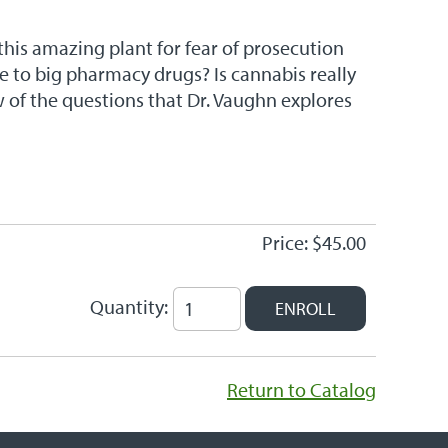
his amazing plant for fear of prosecution
ve to big pharmacy drugs? Is cannabis really
w of the questions that Dr. Vaughn explores
Price: $45.00
Quantity:
Return to Catalog