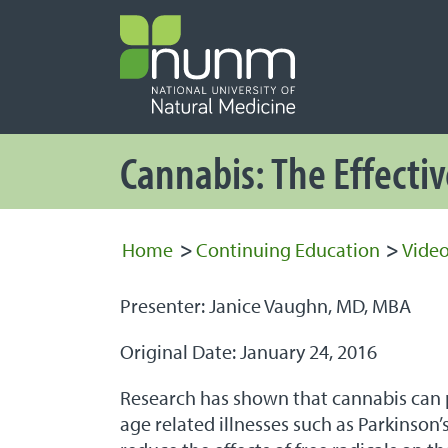
PRIMARY 
Secondary
Cannabis: The Effecti
Home
>
Continuing Education
>
Video
Presenter: Janice Vaughn, MD, MBA
Original Date: January 24, 2016
Research has shown that cannabis can pl
age related illnesses such as Parkinson