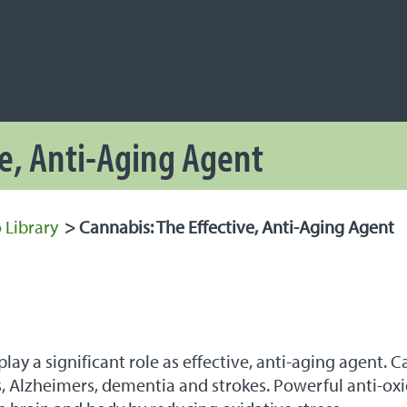
NAVIGATION
 Navigation
ve, Anti-Aging Agent
 Library
>
Cannabis: The Effective, Anti-Aging Agent
ay a significant role as effective, anti-aging agent. 
’s, Alzheimers, dementia and strokes. Powerful anti-o