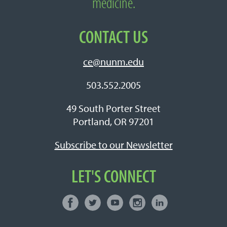
medicine.
CONTACT US
ce@nunm.edu
503.552.2005
49 South Porter Street
Portland, OR 97201
Subscribe to our Newsletter
LET'S CONNECT
Facebook
Twitter
Youtube
Instagram
LinkedIn
Connect with NUNM on Social Media