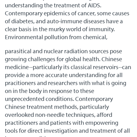
understanding the treatment of AIDS.
Contemporary epidemics of cancer, some causes
of diabetes, and auto-immune diseases have a
clear basis in the murky world of immunity.
Environmental pollution from chemical,
parasitical and nuclear radiation sources pose
growing challenges for global health. Chinese
medicine--particularly its classical reservoirs--can
provide a more accurate understanding for all
pracitioners and researchers with what is going
on in the body in response to these
unprecedented conditions. Contemporary
Chinese treatment methods, particularly
overlooked non-needle techniques, afford
practitioners and patients with empowering
tools for direct investigation and treatment of all