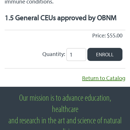
immune conditions.
1.5 General CEUs approved by OBNM
Price: $55.00
Quantity:
Return to Catalog
Our mission is to advance education,
About National University of Natural
healthcare
Medicine
and research in the art and science of natural