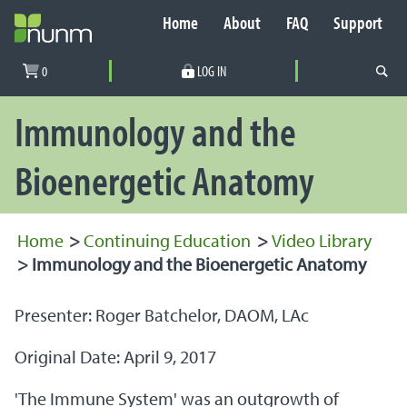
Home
About
FAQ
Support
Secondary Navigation
0
LOG IN
PRIMARY NAVIGATION
Immunology and the
Bioenergetic Anatomy
Home
>
Continuing Education
>
Video Library
>
Immunology and the Bioenergetic Anatomy
Presenter: Roger Batchelor, DAOM, LAc
Original Date: April 9, 2017
'The Immune System' was an outgrowth of