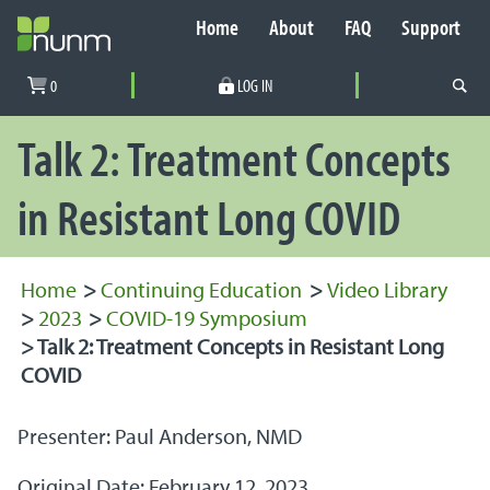
Home
About
FAQ
Support
Secondary Navigation
0
LOG IN
PRIMARY NAVIGATION
Talk 2: Treatment Concepts
in Resistant Long COVID
Home
>
Continuing Education
>
Video Library
>
2023
>
COVID-19 Symposium
>
Talk 2: Treatment Concepts in Resistant Long
COVID
Presenter: Paul Anderson, NMD
Original Date: February 12, 2023