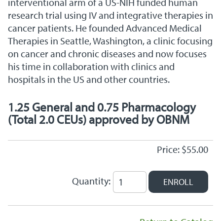
interventional arm of a US-NIH funded human
research trial using IV and integrative therapies in
cancer patients. He founded Advanced Medical
Therapies in Seattle, Washington, a clinic focusing
on cancer and chronic diseases and now focuses
his time in collaboration with clinics and
hospitals in the US and other countries.
1.25 General and 0.75 Pharmacology
(Total 2.0 CEUs) approved by OBNM
Price: $55.00
Quantity: