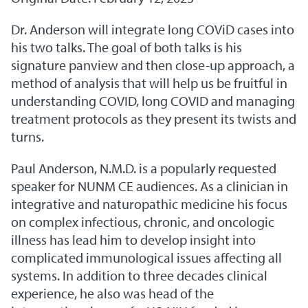
Dr. Anderson will integrate long COViD cases into
his two talks. The goal of both talks is his
signature panview and then close-up approach, a
method of analysis that will help us be fruitful in
understanding COVID, long COVID and managing
treatment protocols as they present its twists and
turns.
Paul Anderson, N.M.D. is a popularly requested
speaker for NUNM CE audiences. As a clinician in
integrative and naturopathic medicine his focus
on complex infectious, chronic, and oncologic
illness has lead him to develop insight into
complicated immunological issues affecting all
systems. In addition to three decades clinical
experience, he also was head of the