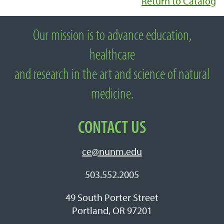
Return to Catalog
Our mission is to advance education,
About National University of Natural
healthcare
Medicine
and research in the art and science of natural
medicine.
CONTACT US
ce@nunm.edu
503.552.2005
49 South Porter Street
Portland, OR 97201