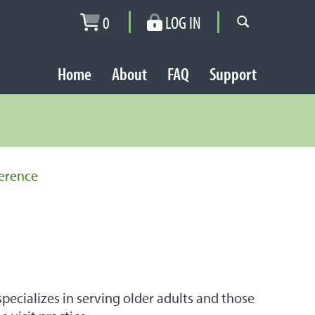
0
LOG IN
Home
About
FAQ
Support
erence
ecializes in serving older adults and those