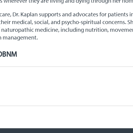
ts wherever they are living and dying through her home
 care, Dr. Kaplan supports and advocates for patients i
 their medical, social, and psycho-spiritual concerns. 
f naturopathic medicine, including nutrition, movemen
on management.
 OBNM