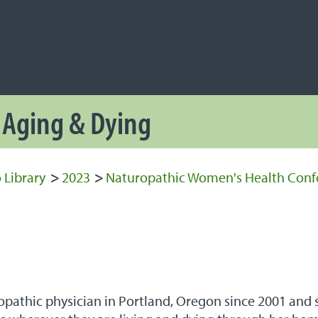
NAVIGATION
 Navigation
, Aging & Dying
 Library
>
2023
>
Naturopathic Women's Health Conf
pathic physician in Portland, Oregon since 2001 and sp