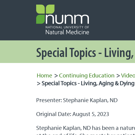
PRIMARY 
Secondary
Special Topics - Living
Home
>
Continuing Education
>
Video
>
Special Topics - Living, Aging & Dying
Presenter: Stephanie Kaplan, ND
Original Date: August 5, 2023
Stephanie Kaplan, ND has been a naturo