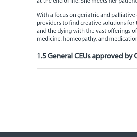
at the end of life. She meets her patien
With a focus on geriatric and palliative
providers to find creative solutions for
and the dying with the vast offerings o
medicine, homeopathy, and medicati
1.5 General CEUs approved by