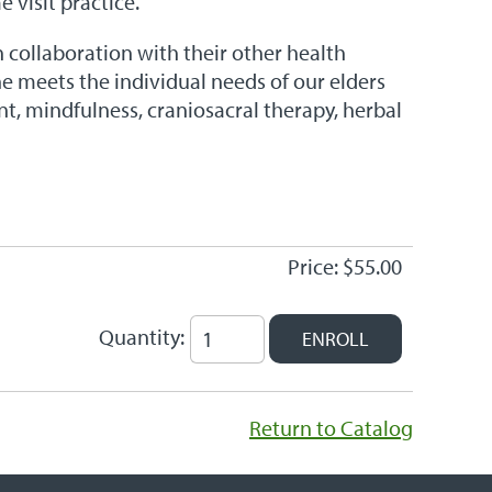
 visit practice.
n collaboration with their other health
She meets the individual needs of our elders
t, mindfulness, craniosacral therapy, herbal
Price: $55.00
Quantity:
Return to Catalog