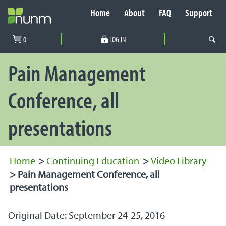
Home
About
FAQ
Support
Secondary Navigation
0
LOG IN
PRIMARY NAVIGATION
Pain Management
Conference, all
presentations
Home
>
Continuing Education
>
Video Library
>
Pain Management Conference, all
presentations
Original Date: September 24-25, 2016