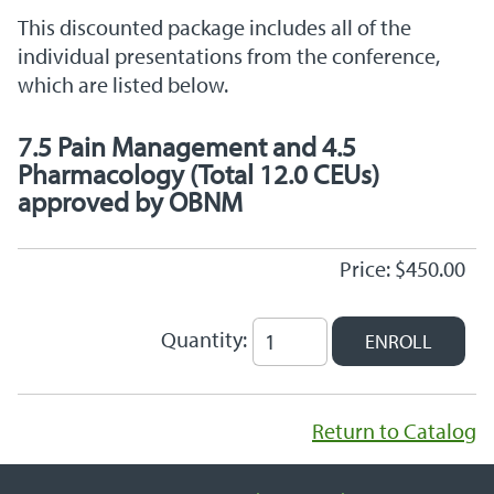
This discounted package includes all of the
individual presentations from the conference,
which are listed below.
7.5 Pain Management and 4.5
Pharmacology (Total 12.0 CEUs)
approved by OBNM
Price: $450.00
Quantity:
Return to Catalog