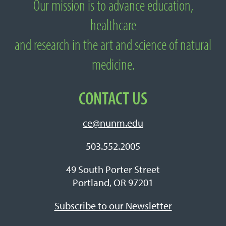
Our mission is to advance education,
About National University of Natural
healthcare
Medicine
and research in the art and science of natural
medicine.
CONTACT US
ce@nunm.edu
503.552.2005
49 South Porter Street
Portland, OR 97201
Subscribe to our Newsletter