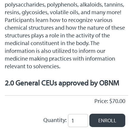
polysaccharides, polyphenols, alkaloids, tannins,
resins, glycosides, volatile oils, and many more!
Participants learn how to recognize various
chemical structures and how the nature of these
structures plays a role in the activity of the
medicinal constituent in the body. The
information is also utilized to inform our
medicine making practices with information
relevant to solvencies.
2.0 General CEUs approved by OBNM
Price: $70.00
Quantity: