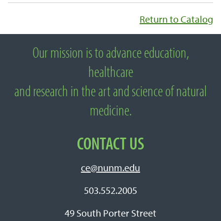
Return to Catalog
Our mission is to advance education,
About National University of Natural
healthcare
Medicine
and research in the art and science of natural
medicine.
CONTACT US
ce@nunm.edu
503.552.2005
49 South Porter Street