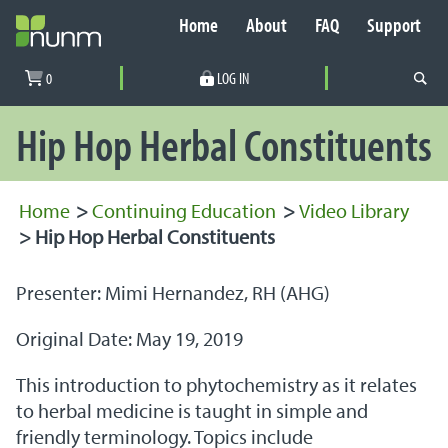
Home
About
FAQ
Support
Secondary Navigation
0
LOG IN
PRIMARY NAVIGATION
Hip Hop Herbal Constituents
Home
>
Continuing Education
>
Video Library
>
Hip Hop Herbal Constituents
Presenter: Mimi Hernandez, RH (AHG)
Original Date: May 19, 2019
This introduction to phytochemistry as it relates
to herbal medicine is taught in simple and
friendly terminology. Topics include