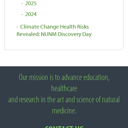
2025
2024
Climate Change Health Risks
Revealed: NUNM Discovery Day
Our mission is to advance education,
About National University of Natural
healthcare
Medicine
and research in the art and science of natural
medicine.