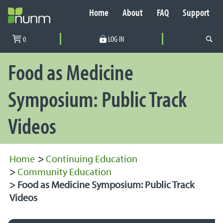
Home
About
FAQ
Support
Secondary Navigation
0
LOG IN
PRIMARY NAVIGATION
Food as Medicine
Symposium: Public Track
Videos
Home
>
Continuing Education
>
Community Education
>
Food as Medicine Symposium: Public Track
Videos