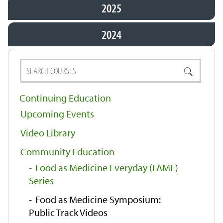
2025
2024
Continuing Education
Upcoming Events
Video Library
Community Education
Food as Medicine Everyday (FAME)
Series
Food as Medicine Symposium:
Public Track Videos