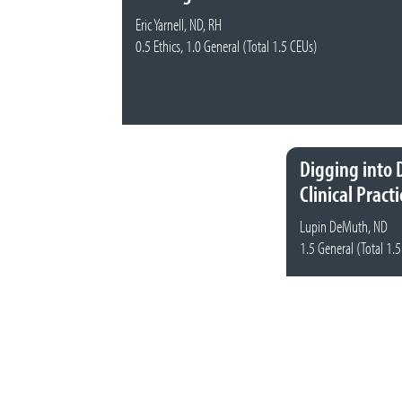
Eric Yarnell, ND, RH
0.5 Ethics, 1.0 General (Total 1.5 CEUs)
Digging into 
Clinical Practi
Lupin DeMuth, ND
1.5 General (Total 1.