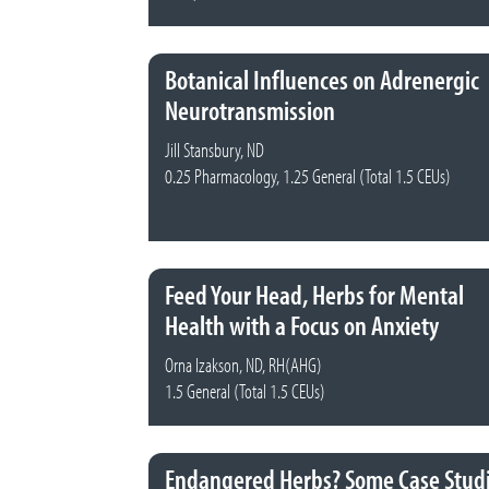
Botanical Influences on Adrenergic
Neurotransmission
Jill Stansbury, ND
0.25 Pharmacology, 1.25 General (Total 1.5 CEUs)
Feed Your Head, Herbs for Mental
Health with a Focus on Anxiety
Orna Izakson, ND, RH(AHG)
1.5 General (Total 1.5 CEUs)
Endangered Herbs? Some Case Stud