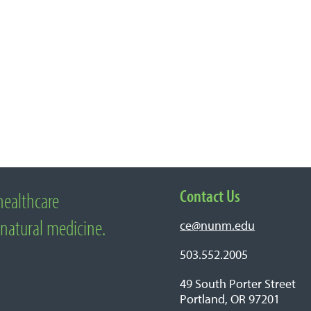
Contact Us
healthcare
edicine
 natural medicine.
ce@nunm.edu
503.552.2005
49 South Porter Street
Portland, OR 97201