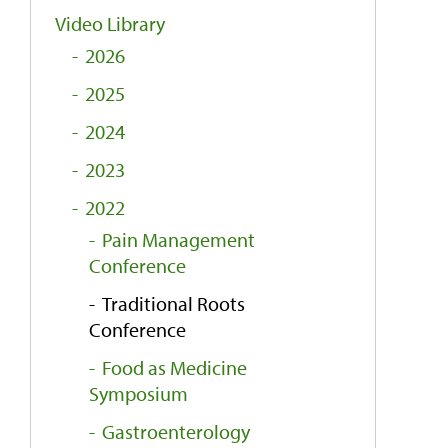
Video Library
2026
2025
2024
2023
2022
Pain Management
Conference
Traditional Roots
Conference
Food as Medicine
Symposium
Gastroenterology