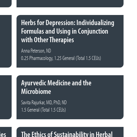
Herbs for Depression: Individualizing
Formulas and Using in Conjunction
with Other Therapies
Anna Peterson, ND
0.25 Pharmacology, 1.25 General (Total 1.5 CEUs)
Ayurvedic Medicine and the
Microbiome
Savita Rajurkar, MD, PhD, ND
1.5 General (Total 1.5 CEUs)
ies
The Ethics of Sustainability in Herbal