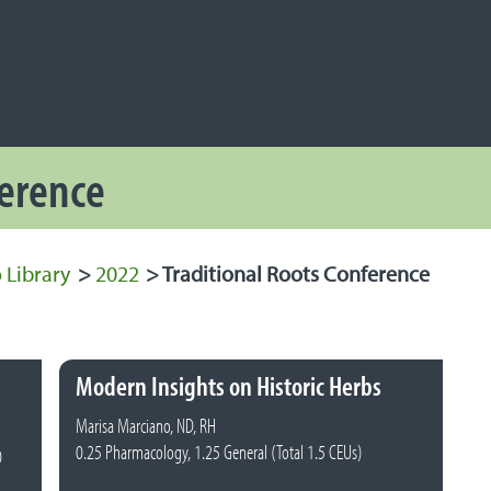
NAVIGATION
 Navigation
ference
 Library
>
2022
>
Traditional Roots Conference
Modern Insights on Historic Herbs
Marisa Marciano, ND, RH
0.25 Pharmacology, 1.25 General (Total 1.5 CEUs)
0