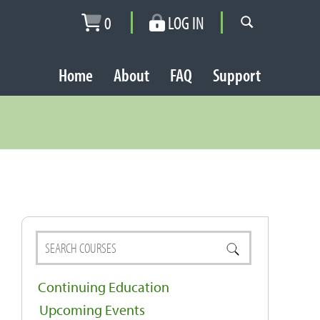
0
LOG IN
Home
About
FAQ
Support
Continuing Education
Upcoming Events