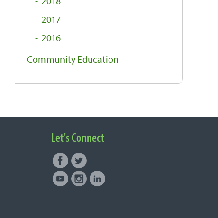
2018
2017
2016
Community Education
Let's Connect
Facebook
Twitter
Connect with NUNM on Social
Youtube
Instagram
LinkedIn
Media