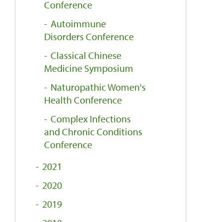
Conference
Autoimmune
Disorders Conference
Classical Chinese
Medicine Symposium
Naturopathic Women's
Health Conference
Complex Infections
and Chronic Conditions
Conference
2021
2020
2019