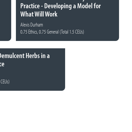
Practice - Developing a Model for
What Will Work
Alexis Durham
0.75 Ethics, 0.75 General (Total 1.5 CEUs)
Demulcent Herbs in a
ce
5 CEUs)