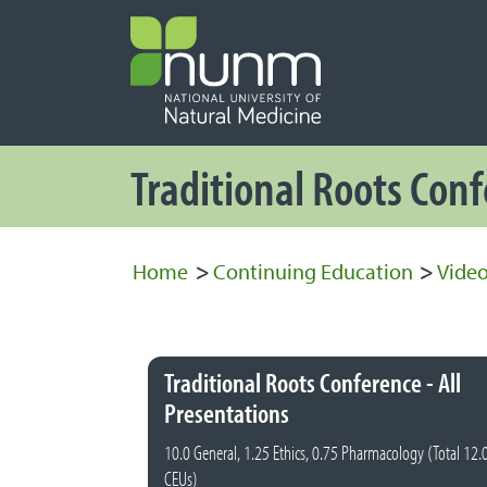
PRIMARY 
Secondary
Traditional Roots Con
Home
>
Continuing Education
>
Video
Traditional Roots Conference - All
Presentations
10.0 General, 1.25 Ethics, 0.75 Pharmacology (Total 12.
CEUs)